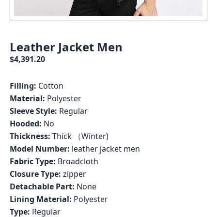
Leather Jacket Men
$4,391.20
Filling:
Cotton
Material:
Polyester
Sleeve Style:
Regular
Hooded:
No
Thickness:
Thick （Winter)
Model Number:
leather jacket men
Fabric Type:
Broadcloth
Closure Type:
zipper
Detachable Part:
None
Lining Material:
Polyester
Type:
Regular