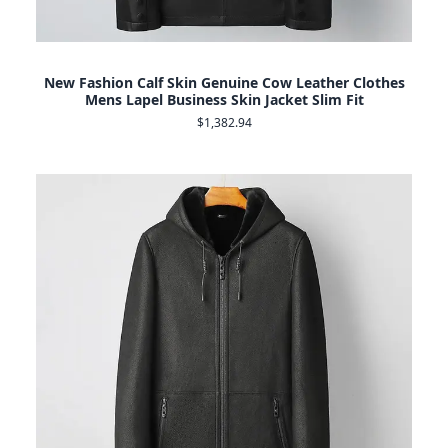
New Fashion Calf Skin Genuine Cow Leather Clothes
Mens Lapel Business Skin Jacket Slim Fit
$1,382.94