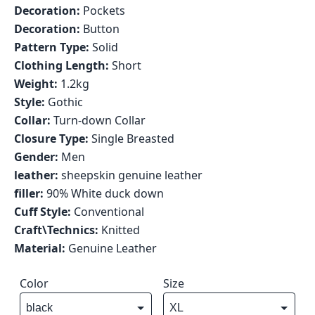
Decoration:
Pockets
Decoration:
Button
Pattern Type:
Solid
Clothing Length:
Short
Weight:
1.2kg
Style:
Gothic
Collar:
Turn-down Collar
Closure Type:
Single Breasted
Gender:
Men
leather:
sheepskin genuine leather
filler:
90% White duck down
Cuff Style:
Conventional
Craft\Technics:
Knitted
Material:
Genuine Leather
Color
Size