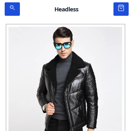
Headless