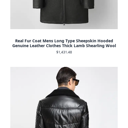
Real Fur Coat Mens Long Type Sheepskin Hooded
Genuine Leather Clothes Thick Lamb Shearling Wool
$1,431.48