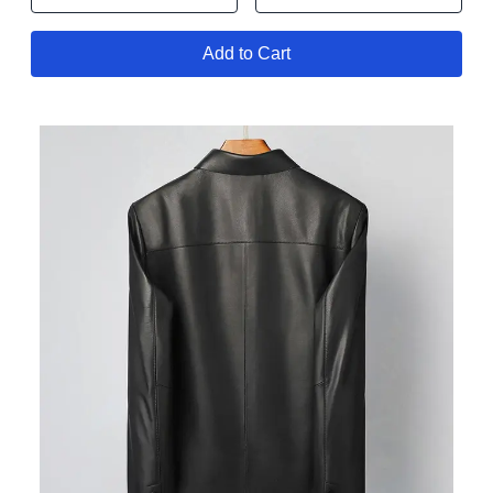
Add to Cart