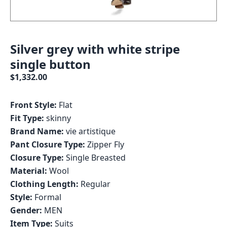
Silver grey with white stripe
single button
$1,332.00
Front Style:
Flat
Fit Type:
skinny
Brand Name:
vie artistique
Pant Closure Type:
Zipper Fly
Closure Type:
Single Breasted
Material:
Wool
Clothing Length:
Regular
Style:
Formal
Gender:
MEN
Item Type:
Suits