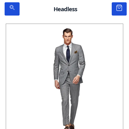
Headless