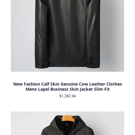
New Fashion Calf Skin Genuine Cow Leather Clothes
Mens Lapel Business Skin Jacket Slim Fit
$1,382.94