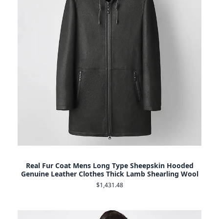
Real Fur Coat Mens Long Type Sheepskin Hooded
Genuine Leather Clothes Thick Lamb Shearling Wool
$1,431.48