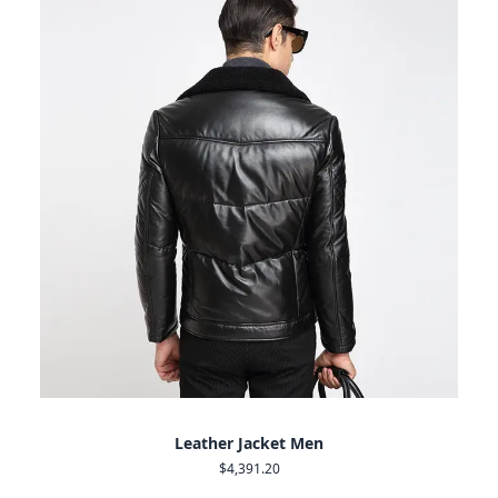
Leather Jacket Men
$4,391.20