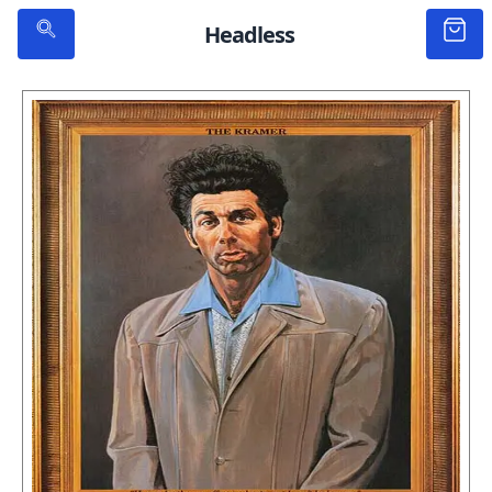
Headless