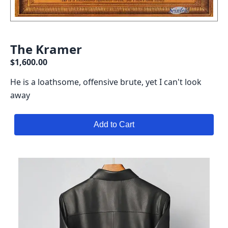
The Kramer
$1,600.00
He is a loathsome, offensive brute, yet I can't look
away
Add to Cart